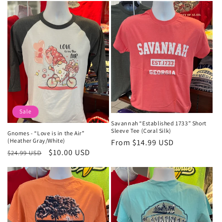
Sale
Savannah “Established 1733” Short
Sleeve Tee (Coral Silk)
Gnomes - “Love is in the Air”
(Heather Gray/White)
Regular
From $14.99 USD
Regular
Sale
$10.00 USD
$24.99 USD
price
price
price