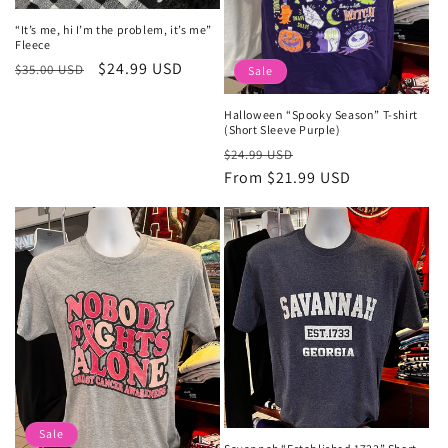
“It’s me, hi I’m the problem, it’s me”
Fleece
Regular
Sale
$24.99 USD
$35.00 USD
Sale
price
price
Halloween “Spooky Season” T-shirt
(Short Sleeve Purple)
Regular
Sale
$24.99 USD
price
From $21.99 USD
price
Sale