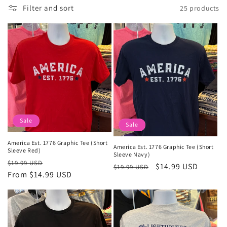
Filter and sort
25 products
l
e
c
t
i
o
Sale
Sale
n
America Est. 1776 Graphic Tee (Short
America Est. 1776 Graphic Tee (Short
:
Sleeve Red)
Sleeve Navy)
Regular
Sale
$19.99 USD
Regular
Sale
$14.99 USD
$19.99 USD
price
From $14.99 USD
price
price
price