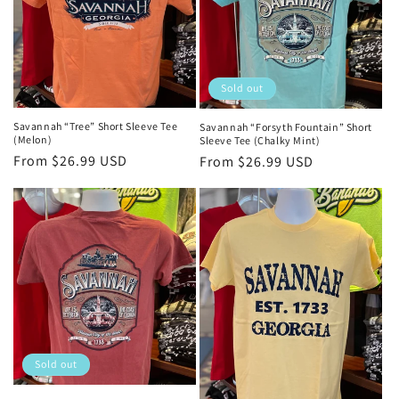
Sold out
Savannah “Tree” Short Sleeve Tee
Savannah “Forsyth Fountain” Short
(Melon)
Sleeve Tee (Chalky Mint)
Regular
From $26.99 USD
Regular
From $26.99 USD
price
price
Sold out