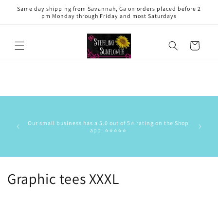
Skip to
Same day shipping from Savannah, Ga on orders placed before 2
content
pm Monday through Friday and most Saturdays
Cart
This is 
has the
Our small business has a 5.0 out of 5⭐️ rating on the Shop
delive
app. ⭐️⭐️⭐️⭐️⭐️
commun
stock/res
C
Graphic tees XXXL
o
l