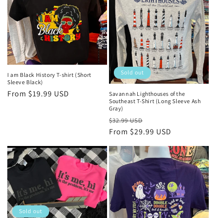
Sold out
I am Black History T-shirt (Short
Sleeve Black)
Regular
From $19.99 USD
Savannah Lighthouses of the
Southeast T-Shirt (Long Sleeve Ash
price
Gray)
Regular
Sale
$32.99 USD
price
From $29.99 USD
price
Sold out