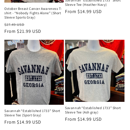
Savannah “Established 1733” Short
Sleeve Tee (Heather Navy)
October Breast Cancer Awareness T-
Regular
From $14.99 USD
shirt - “Nobody Fights Alone” (Short
Sleeve Sports Gray)
price
Regular
Sale
$27.49 USD
price
From $21.99 USD
price
Savannah “Established 1733” Short
Savannah “Established 1733” Short
Sleeve Tee (Ash gray)
Sleeve Tee (Sport Gray)
Regular
From $14.99 USD
Regular
From $14.99 USD
price
price