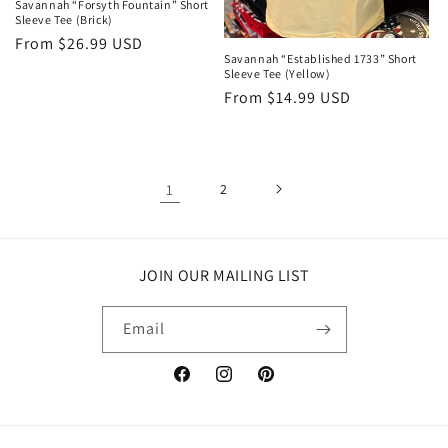
Savannah “Forsyth Fountain” Short
Sleeve Tee (Brick)
Regular
From $26.99 USD
Savannah “Established 1733” Short
price
Sleeve Tee (Yellow)
Regular
From $14.99 USD
price
1
2
JOIN OUR MAILING LIST
Email
Facebook
Instagram
Pinterest