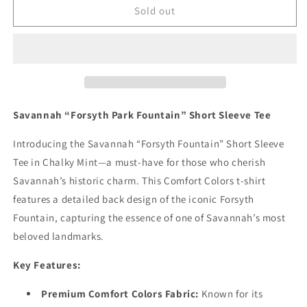
Savannah
Savannah
Sold out
“Forsyth
“Forsyth
Fountain”
Fountain”
Short
Short
Sleeve
Sleeve
Tee
Tee
(Chalky
(Chalky
Mint)
Mint)
Savannah “Forsyth Park Fountain” Short Sleeve Tee
Introducing the Savannah “Forsyth Fountain” Short Sleeve
Tee in Chalky Mint—a must-have for those who cherish
Savannah’s historic charm. This Comfort Colors t-shirt
features a detailed back design of the iconic Forsyth
Fountain, capturing the essence of one of Savannah’s most
beloved landmarks.
Key Features:
Premium Comfort Colors Fabric:
Known for its