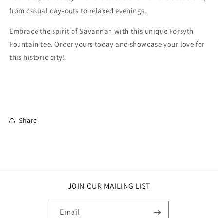
from casual day-outs to relaxed evenings.
Embrace the spirit of Savannah with this unique Forsyth
Fountain tee. Order yours today and showcase your love for
this historic city!
Share
JOIN OUR MAILING LIST
Email