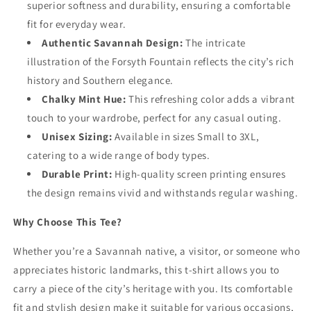
superior softness and durability, ensuring a comfortable
fit for everyday wear.
Authentic Savannah Design:
The intricate
illustration of the Forsyth Fountain reflects the city’s rich
history and Southern elegance.
Chalky Mint Hue:
This refreshing color adds a vibrant
touch to your wardrobe, perfect for any casual outing.
Unisex Sizing:
Available in sizes Small to 3XL,
catering to a wide range of body types.
Durable Print:
High-quality screen printing ensures
the design remains vivid and withstands regular washing.
Why Choose This Tee?
Whether you’re a Savannah native, a visitor, or someone who
appreciates historic landmarks, this t-shirt allows you to
carry a piece of the city’s heritage with you. Its comfortable
fit and stylish design make it suitable for various occasions,