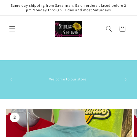
Skip to
Same day shipping from Savannah, Ga on orders placed before 2
content
pm Monday through Friday and most Saturdays
Cart
Welcome to our store
Skip to
product
information