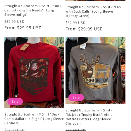
Straight Up Southern T-Shirt - “Duck
Straight Up Southern T-Shirt - “Lab
Camo Among the Reeds” (Long
with Duck Calls” (Long Sleeve
Sleeve Indigo)
Military Green)
Regular
Sale
$32.99 USD
Regular
Sale
$32.99 USD
price
From $29.99 USD
price
price
From $29.99 USD
price
Sale
Sale
Straight Up Southern T-Shirt -
Straight Up Southern T-Shirt “Duck
“Majestic Trophy Buck”: Ain’t
Camo Mallard in Flight” (Long Sleeve
Nothing Better (Long Sleeve
Cardinal)
Charcoal)
Regular
Sale
Regular
Sale
$32.99 USD
$32.99 USD