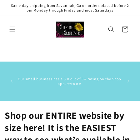
Skip to
Same day shipping from Savannah, Ga on orders placed before 2
content
pm Monday through Friday and most Saturdays
Cart
This is 
has the
Our small business has a 5.0 out of 5⭐️ rating on the Shop
delive
app. ⭐️⭐️⭐️⭐️⭐️
commun
stock/res
Shop our ENTIRE website by
size here! It is the EASIEST
way to see what’s available in