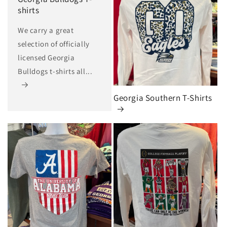
shirts
We carry a great
selection of officially
licensed Georgia
Bulldogs t-shirts all...
Georgia Southern T-Shirts