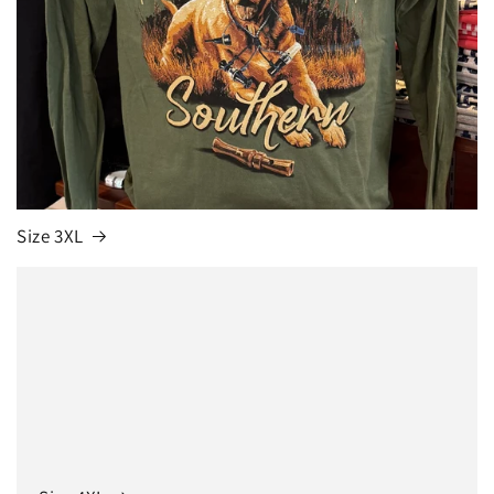
Size 3XL