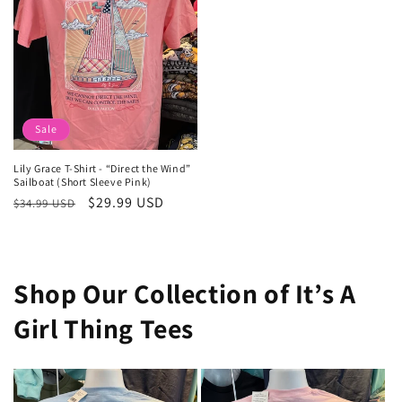
Sale
Lily Grace T-Shirt - “Direct the Wind”
Sailboat (Short Sleeve Pink)
Regular
Sale
$29.99 USD
$34.99 USD
price
price
Shop Our Collection of It’s A
Girl Thing Tees