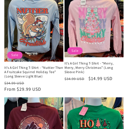
Sale
Sale
It’s A Girl Thing T-Shirt - “Merry,
Merry, Merry Christmas” (Long
It’s A Girl Thing T-Shirt - “Nuttier Than
Sleeve Pink)
A Fruitcake Squirrel Holiday Tee”
(Long Sleeve Light Blue)
Regular
Sale
$14.99 USD
$34.99 USD
Regular
Sale
$34.99 USD
price
price
price
From $29.99 USD
price