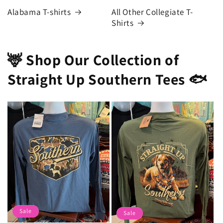
Alabama T-shirts
All Other Collegiate T-
Shirts
🦌 Shop Our Collection of
Straight Up Southern Tees 🐟
Sale
Sale