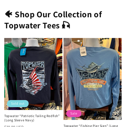
🐠 Shop Our Collection of
Topwater Tees 🎣
Sold out
Sale
Topwater “Patriotic Tailing Redfish”
(Long Sleeve Navy)
Topwater “Fishing Pier Sign” (Long
Regular
Sale
$39.99 USD