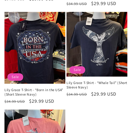
Regular
Sale
$29.99 USD
$34.99 USD
price
price
price
price
Sale
Sale
Lily Grace T-Shirt - “Whale Tail” (Short
Sleeve Navy)
Lily Grace T-Shirt - “Born in the USA”
Regular
Sale
$29.99 USD
$34.99 USD
(Short Sleeve Navy)
price
price
Regular
Sale
$29.99 USD
$34.99 USD
price
price