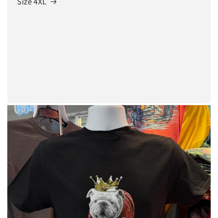
Size 4XL