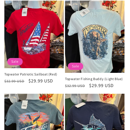
Sale
Sale
Topwater Patriotic Sailboat (Red)
Topwater Fishing Buddy (Light Blue)
Regular
Sale
$29.99 USD
$32.99 USD
Regular
Sale
$29.99 USD
$32.99 USD
price
price
price
price