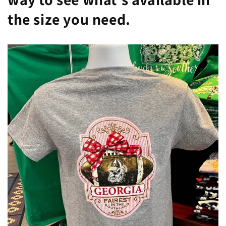
the size you need.