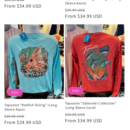
Sleeve Azure)
price
From $34.99 USD
price
Regular
Sale
$39.99 USD
price
From $34.99 USD
price
Sale
Sale
Topwater “Saltwater Collection”
Topwater “Redfish Tailing” (Long
(Long Sleeve Coral)
Sleeve Aqua)
Regular
Sale
$39.99 USD
Regular
Sale
$39.99 USD
price
From $34.99 USD
price
price
From $34.99 USD
price