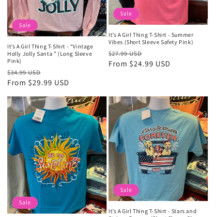
Sale
Sale
It’s A Girl Thing T-Shirt - Summer
Vibes (Short Sleeve Safety Pink)
It’s A Girl Thing T-Shirt - “Vintage
Regular
Sale
$27.99 USD
Holly Jolly Santa ” (Long Sleeve
Pink)
price
From $24.99 USD
price
Regular
Sale
$34.99 USD
price
From $29.99 USD
price
Sale
Sale
It’s A Girl Thing T-Shirt - Stars and