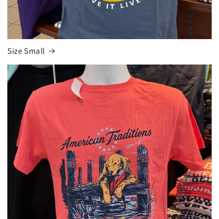
Size Small