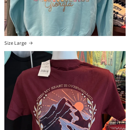
Size Large