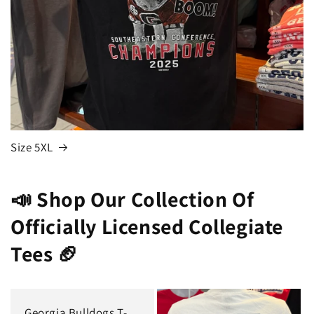
Size 5XL
📣 Shop Our Collection Of
Officially Licensed Collegiate
Tees 🏈
Georgia Bulldogs T-