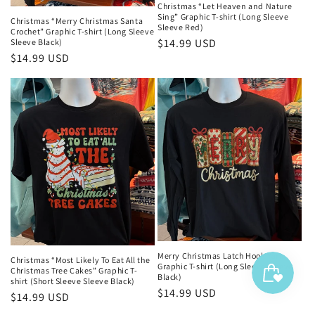
Christmas “Let Heaven and Nature
Sing” Graphic T-shirt (Long Sleeve
Christmas “Merry Christmas Santa
Sleeve Red)
Crochet” Graphic T-shirt (Long Sleeve
Regular
$14.99 USD
Sleeve Black)
Regular
$14.99 USD
price
price
Merry Christmas Latch Hook Yarn
Christmas “Most Likely To Eat All the
Graphic T-shirt (Long Sleeve Sleeve
Christmas Tree Cakes” Graphic T-
Black)
shirt (Short Sleeve Sleeve Black)
Regular
$14.99 USD
Regular
$14.99 USD
price
price