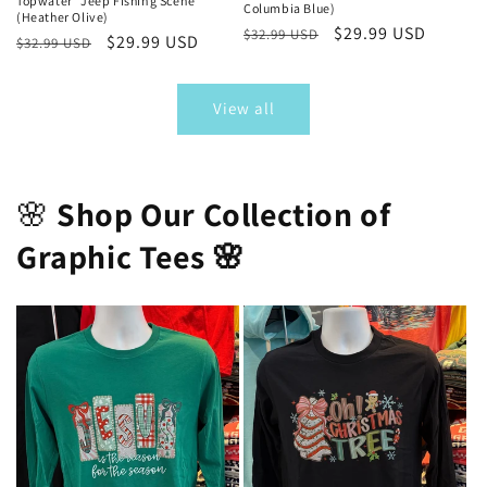
Topwater “Jeep Fishing Scene”
Columbia Blue)
(Heather Olive)
Regular
Sale
$29.99 USD
$32.99 USD
Regular
Sale
$29.99 USD
$32.99 USD
price
price
price
price
View all
🌸
Shop Our Collection of
Graphic Tees 🌸