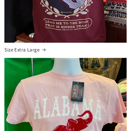
Size Extra Large