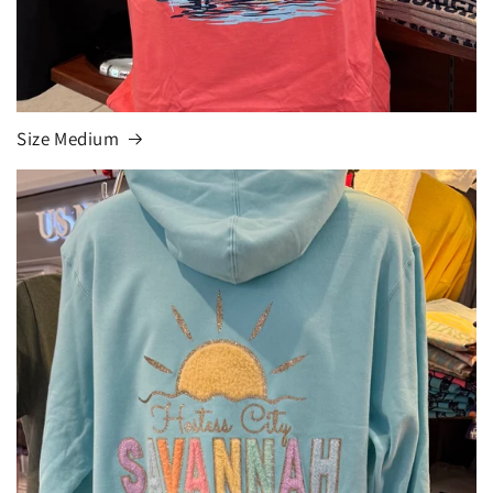
Size Medium