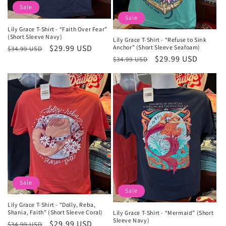
Sale
Sale
Lily Grace T-Shirt - “Faith Over Fear”
(Short Sleeve Navy)
Lily Grace T-Shirt - “Refuse to Sink
Regular
Sale
$29.99 USD
Anchor” (Short Sleeve Seafoam)
$34.99 USD
Regular
Sale
$29.99 USD
price
price
$34.99 USD
price
price
Sale
Sale
Lily Grace T-Shirt - “Dolly, Reba,
Shania, Faith” (Short Sleeve Coral)
Lily Grace T-Shirt - “Mermaid” (Short
Sleeve Navy)
Regular
Sale
$29.99 USD
$34.99 USD