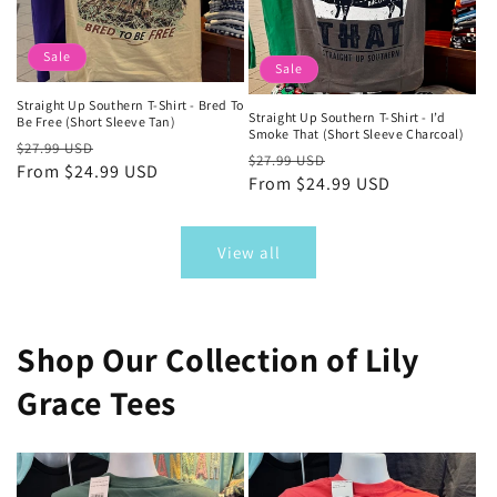
Sale
Sale
Straight Up Southern T-Shirt - Bred To
Straight Up Southern T-Shirt - I’d
Be Free (Short Sleeve Tan)
Smoke That (Short Sleeve Charcoal)
Regular
Sale
$27.99 USD
Regular
Sale
$27.99 USD
price
From $24.99 USD
price
price
From $24.99 USD
price
View all
Shop Our Collection of Lily
Grace Tees