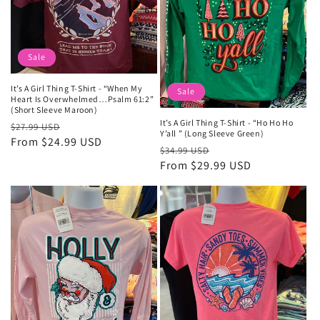
Sale
It’s A Girl Thing T-Shirt - “When My
Sale
Heart Is Overwhelmed…Psalm 61:2”
(Short Sleeve Maroon)
It’s A Girl Thing T-Shirt - “Ho Ho Ho
Regular
Sale
$27.99 USD
Y’all ” (Long Sleeve Green)
price
From $24.99 USD
price
Regular
Sale
$34.99 USD
price
From $29.99 USD
price