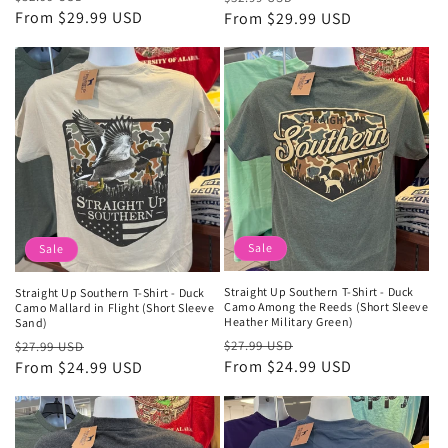
price
From $29.99 USD
price
price
From $29.99 USD
price
Sale
Sale
Straight Up Southern T-Shirt - Duck
Straight Up Southern T-Shirt - Duck
Camo Among the Reeds (Short Sleeve
Camo Mallard in Flight (Short Sleeve
Heather Military Green)
Sand)
Regular
Sale
Regular
Sale
$27.99 USD
$27.99 USD
price
From $24.99 USD
price
price
From $24.99 USD
price