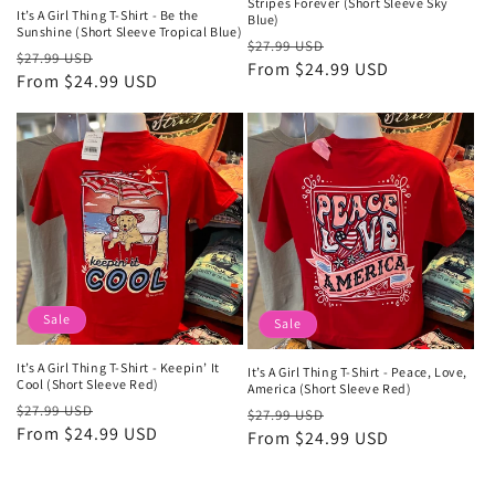
Stripes Forever (Short Sleeve Sky
It’s A Girl Thing T-Shirt - Be the
Blue)
Sunshine (Short Sleeve Tropical Blue)
Regular
Sale
$27.99 USD
Regular
Sale
$27.99 USD
price
From $24.99 USD
price
price
From $24.99 USD
price
Sale
Sale
It’s A Girl Thing T-Shirt - Keepin’ It
It’s A Girl Thing T-Shirt - Peace, Love,
Cool (Short Sleeve Red)
America (Short Sleeve Red)
Regular
Sale
$27.99 USD
Regular
Sale
$27.99 USD
price
From $24.99 USD
price
price
From $24.99 USD
price