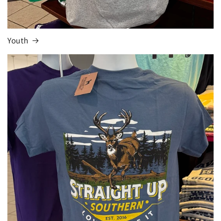
Youth