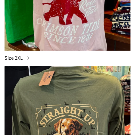
Size 2XL