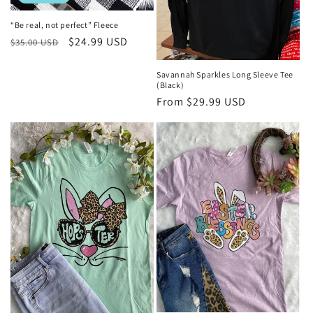
“Be real, not perfect” Fleece
Regular
Sale
$24.99 USD
$35.00 USD
price
price
Savannah Sparkles Long Sleeve Tee
(Black)
Regular
From $29.99 USD
price