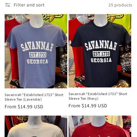
Filter and sort
25 products
l
e
c
t
i
o
n
:
Savannah “Established 1733” Short
Savannah “Established 1733” Short
Sleeve Tee (Navy)
Sleeve Tee (Lavendar)
Regular
From $14.99 USD
Regular
From $14.99 USD
price
price