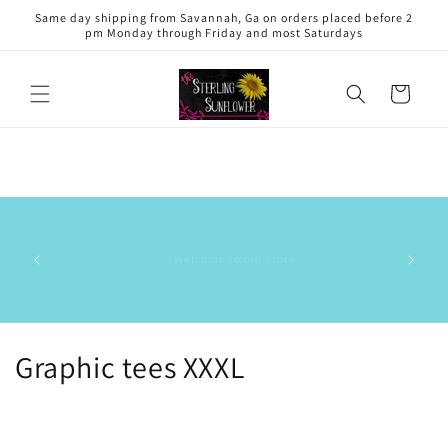
Skip to
Same day shipping from Savannah, Ga on orders placed before 2
content
pm Monday through Friday and most Saturdays
Cart
This is 
has the
Our small business has a 5.0 out of 5⭐️ rating on the Shop
delive
app. ⭐️⭐️⭐️⭐️⭐️
commun
stock/res
C
Graphic tees XXXL
o
l