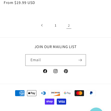
Regular
From $19.99 USD
price
1
2
JOIN OUR MAILING LIST
Email
Facebook
Instagram
Pinterest
Payment
methods