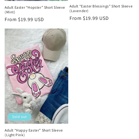
Adult “Easter Blessings” Short Sleeve
Adult Easter “Hopster” Short Sleeve
(Lavender)
(Mint)
Regular
From $19.99 USD
Regular
From $19.99 USD
price
price
Sold out
Adult “Happy Easter” Short Sleeve
(Light Pink)