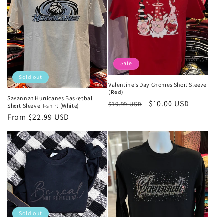
Sale
Sold out
Valentine’s Day Gnomes Short Sleeve
(Red)
Savannah Hurricanes Basketball
Regular
Sale
$10.00 USD
$19.99 USD
Short Sleeve T-shirt (White)
price
price
Regular
From $22.99 USD
price
Sold out