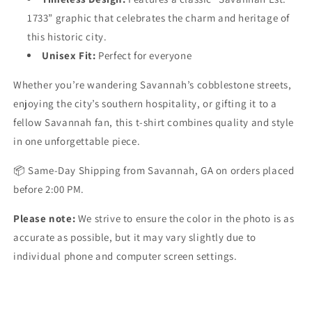
1733” graphic that celebrates the charm and heritage of
this historic city.
Unisex Fit
:
Perfect for everyone
Whether you’re wandering Savannah’s cobblestone streets,
enjoying the city’s southern hospitality, or gifting it to a
fellow Savannah fan, this t-shirt combines quality and style
in one unforgettable piece.
📦
Same-Day Shipping
from Savannah, GA on orders placed
before 2:00 PM.
Please note:
We strive to ensure the color in the photo is as
accurate as possible, but it may vary slightly due to
individual phone and computer screen settings.