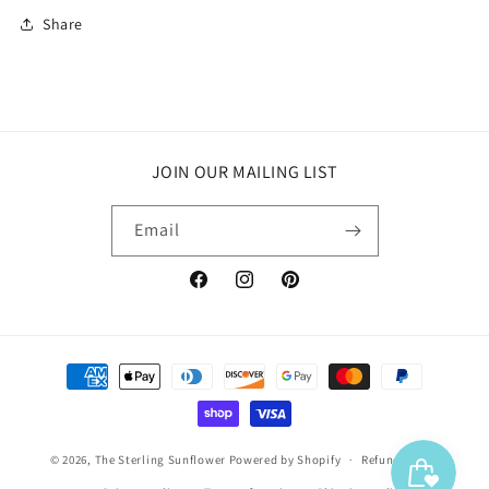
Share
JOIN OUR MAILING LIST
Email
Facebook
Instagram
Pinterest
Payment
methods
© 2026,
The Sterling Sunflower
Powered by Shopify
Refund policy