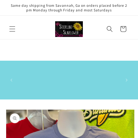
Skip to
Same day shipping from Savannah, Ga on orders placed before 2
content
pm Monday through Friday and most Saturdays
Cart
This is 
has the
Our small business has a 5.0 out of 5⭐️ rating on the Shop
delive
app. ⭐️⭐️⭐️⭐️⭐️
commun
stock/res
Skip to
product
information