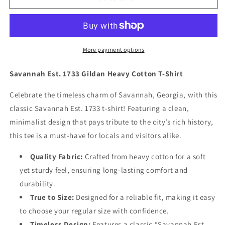
“Established
“Established
1733”
1733”
Short
Short
Sleeve
Sleeve
Tee
Tee
More payment options
(Lavendar)
(Lavendar)
Savannah Est. 1733 Gildan Heavy Cotton T-Shirt
Celebrate the timeless charm of Savannah, Georgia, with this
classic
Savannah Est. 1733
t-shirt! Featuring a clean,
minimalist design that pays tribute to the city’s rich history,
this tee is a must-have for locals and visitors alike.
Quality Fabric:
Crafted from heavy cotton for a soft
yet sturdy feel, ensuring long-lasting comfort and
durability.
True to Size
:
Designed for a reliable fit, making it easy
to choose your regular size with confidence.
Timeless Design
:
Features a classic “Savannah Est.