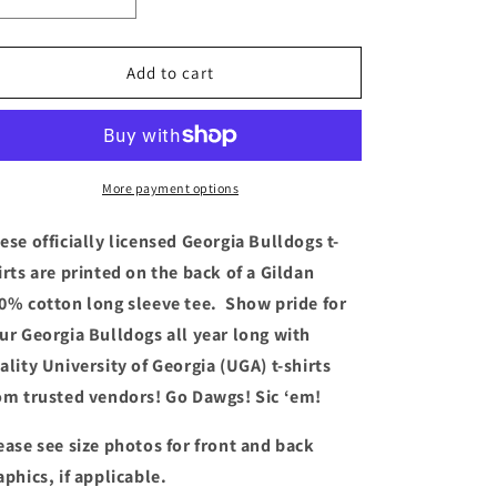
Decrease
Increase
quantity
quantity
for
for
Georgia
Georgia
Add to cart
Bulldogs
Bulldogs
T-
T-
shirt
shirt
-
-
SEC
SEC
More payment options
Champs
Champs
Helmet
Helmet
ese officially licensed Georgia Bulldogs t-
(Long
(Long
irts are printed on the back of a Gildan
Sleeve
Sleeve
0% cotton long sleeve tee. Show pride for
Black)
Black)
ur Georgia Bulldogs all year long with
ality University of Georgia (UGA) t-shirts
om trusted vendors! Go Dawgs! Sic ‘em!
ease see size
photos for front and back
aphics, if applicable.