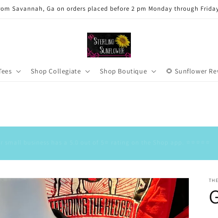
rom Savannah, Ga on orders placed before 2 pm Monday through Frida
Tees
Shop Collegiate
Shop Boutique
🌻 Sunflower R
Our small business has a 5.0 out of 5⭐️ rating on the Shop app. ⭐️⭐️⭐️⭐️⭐️
TH
G