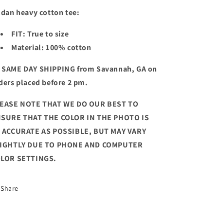
ldan heavy cotton tee:
FIT: True to size
Material: 100% cotton
 SAME DAY SHIPPING from Savannah, GA on
ders placed before 2 pm.
EASE NOTE THAT WE DO OUR BEST TO
SURE THAT THE COLOR IN THE PHOTO IS
 ACCURATE AS POSSIBLE, BUT MAY VARY
IGHTLY DUE TO PHONE AND COMPUTER
LOR SETTINGS.
Share