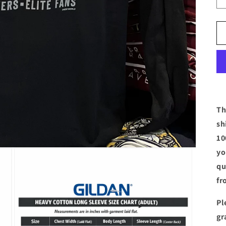
Th
sh
10
yo
qu
fr
Pl
gr