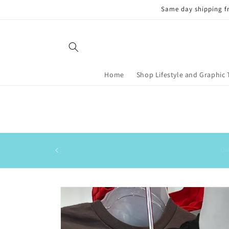
Skip to
Same day shipping f
content
Home
Shop Lifestyle and Graphic 
Skip to
product
information