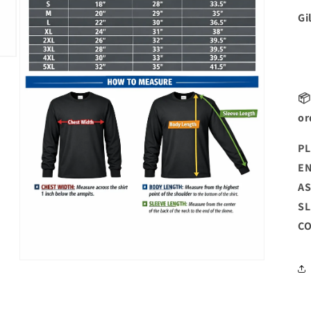
Gi
📦
or
PL
EN
AS
SL
CO
Open
media
3
in
modal