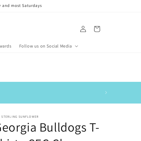
y and most Saturdays
Log
Cart
in
ewards
Follow us on Social Media
This is my 3rd order
E STERLING SUNFLOWER
eorgia Bulldogs T-