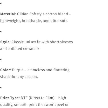
Material
: Gildan Softstyle cotton blend –
lightweight, breathable, and ultra-soft.
Style
: Classic unisex fit with short sleeves
and a ribbed crewneck.
Color
: Purple – a timeless and flattering
shade for any season.
Print Type
: DTF (Direct to Film) – high-
quality, smooth print that won’t peel or