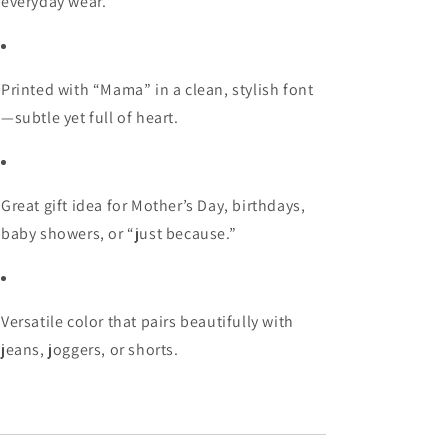
everyday wear.
Printed with “Mama” in a clean, stylish font
—subtle yet full of heart.
Great gift idea for Mother’s Day, birthdays,
baby showers, or “just because.”
Versatile color that pairs beautifully with
jeans, joggers, or shorts.