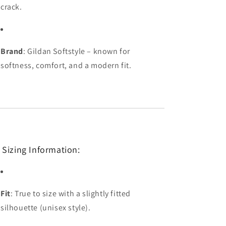
crack.
Brand
: Gildan Softstyle – known for
softness, comfort, and a modern fit.
 Sizing Information:
Fit
: True to size with a slightly fitted
silhouette (unisex style).