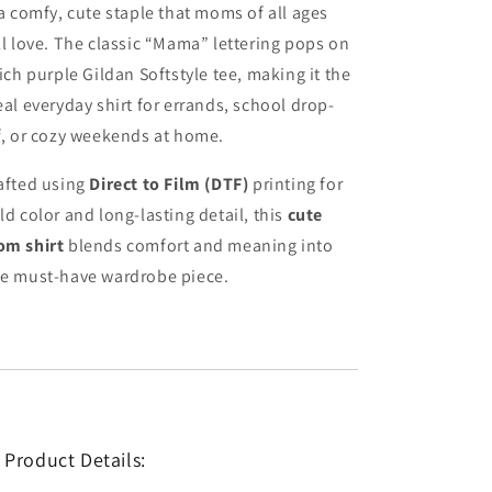
 a comfy, cute staple that moms of all ages
ll love. The classic “Mama” lettering pops on
rich purple Gildan Softstyle tee, making it the
eal everyday shirt for errands, school drop-
f, or cozy weekends at home.
afted using
Direct to Film (DTF)
printing for
ld color and long-lasting detail, this
cute
m shirt
blends comfort and meaning into
e must-have wardrobe piece.
 Product Details: