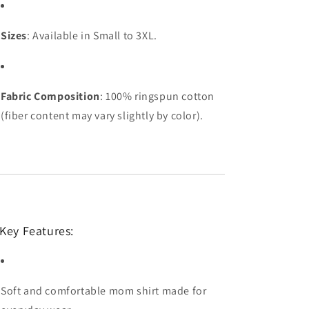
Sizes
: Available in Small to 3XL.
Fabric Composition
: 100% ringspun cotton
(fiber content may vary slightly by color).
Key Features:
Soft and comfortable mom shirt made for