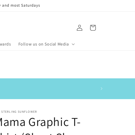
y and most Saturdays
Log
Cart
in
ewards
Follow us on Social Media
This is my 3rd order
E STERLING SUNFLOWER
Mama Graphic T-