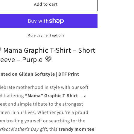
Mama
Mama
Add to cart
Graphic
Graphic
T-
T-
shirt
shirt
(Short
(Short
Sleeve
Sleeve
More payment options
Purple)
Purple)
 Mama Graphic T-Shirt – Short
leeve – Purple 💜
inted on Gildan Softstyle | DTF Print
lebrate motherhood in style with our soft
d flattering
“Mama” Graphic T-Shirt
— a
eet and simple tribute to the strongest
men in our lives. Whether you’re a proud
m treating yourself or searching for the
rfect Mother’s Day gift
, this
trendy mom tee