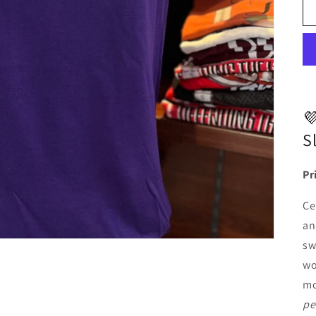

S
Pr
Ce
an
sw
wo
mo
pe