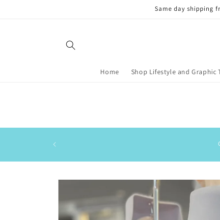
Skip to
Same day shipping f
content
Home
Shop Lifestyle and Graphic 
Skip to
product
information