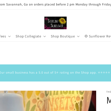
rom Savannah, Ga on orders placed before 2 pm Monday through Frida
Tees
Shop Collegiate
Shop Boutique
🌻 Sunflower R
Our small business has a 5.0 out of 5⭐️ rating on the Shop app. ⭐️⭐️⭐️⭐️⭐️
TH