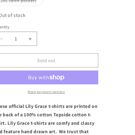
Variant
2XL (with pocket)
unavailable
sold
out
or
Out of stock
unavailable
ntity
Decrease
Increase
quantity
quantity
for
for
Lily
Lily
Sold out
Grace
Grace
T-
T-
Shirt
Shirt
-
-
“Feelin’
“Feelin’
More payment options
Nauti”
Nauti”
(Short
(Short
ese official Lily Grace t-shirts are printed on
Sleeve
Sleeve
e back of a 100% cotton Topside cotton t-
Banana)
Banana)
irt. Lily Grace t-shirts are comfy and classy
d feature hand drawn art. We trust that