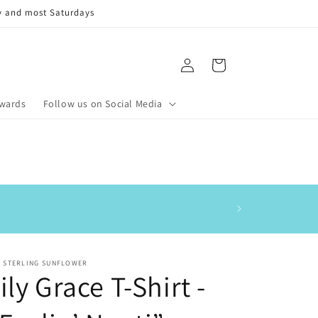
y and most Saturdays
Log
Cart
in
ewards
Follow us on Social Media
This is my 3rd order
E STERLING SUNFLOWER
ily Grace T-Shirt -