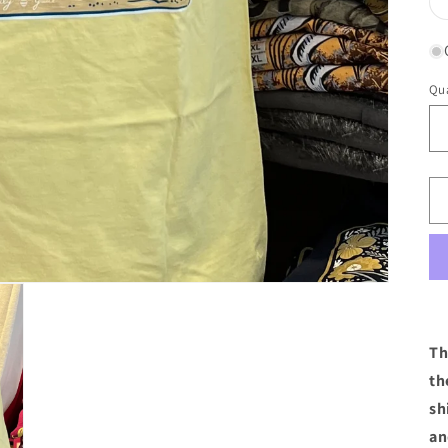
Qua
Th
th
sh
an