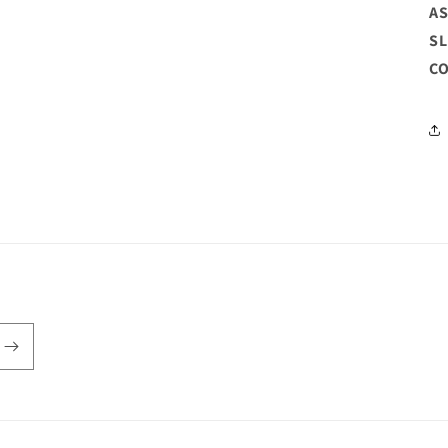
AS
SL
CO