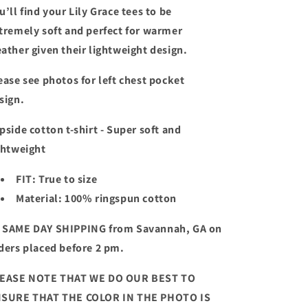
u’ll find your Lily Grace tees to be
tremely soft and perfect for warmer
ather given their lightweight design.
ease see
photos for left chest pocket
sign.
pside cotton t-shirt - Super soft and
ghtweight
FIT: True to size
Material: 100% ringspun cotton
 SAME DAY SHIPPING from Savannah, GA on
ders placed before 2 pm.
EASE NOTE THAT WE DO OUR BEST TO
SURE THAT THE COLOR IN THE PHOTO IS