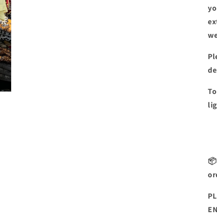
yo
ex
we
Pl
de
To
li
📦
or
PL
EN