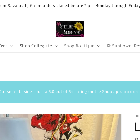
rom Savannah, Ga on orders placed before 2 pm Monday through Frida
Tees
Shop Collegiate
Shop Boutique
🌻 Sunflower R
Our small business has a 5.0 out of 5⭐️ rating on the Shop app. ⭐️⭐️⭐️⭐️⭐️
TH
L