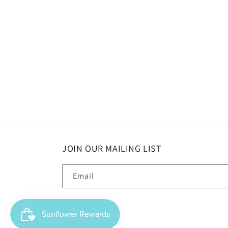
JOIN OUR MAILING LIST
Email