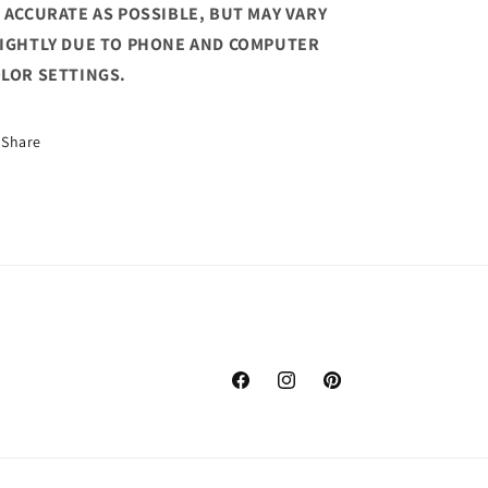
 ACCURATE AS POSSIBLE, BUT MAY VARY
IGHTLY DUE TO PHONE AND COMPUTER
LOR SETTINGS.
Share
Facebook
Instagram
Pinterest