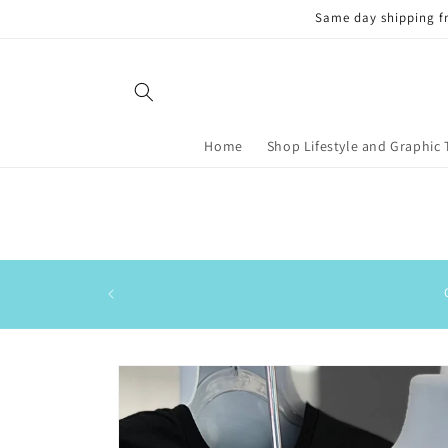
Skip to
Same day shipping f
content
Home
Shop Lifestyle and Graphic 
Skip to
product
information