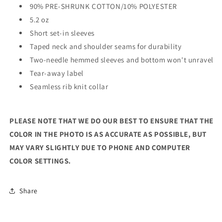
90% PRE-SHRUNK COTTON/10% POLYESTER
5.2 oz
Short set-in sleeves
Taped neck and shoulder seams for durability
Two-needle hemmed sleeves and bottom won't unravel
Tear-away label
Seamless rib knit collar
PLEASE NOTE THAT WE DO OUR BEST TO ENSURE THAT THE
COLOR IN THE PHOTO IS AS ACCURATE AS POSSIBLE, BUT
MAY VARY SLIGHTLY DUE TO PHONE AND COMPUTER
COLOR SETTINGS.
Share