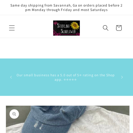
Skip to
Same day shipping from Savannah, Ga on orders placed before 2
content
pm Monday through Friday and most Saturdays
Cart
This is 
has the
Our small business has a 5.0 out of 5⭐️ rating on the Shop
delive
app. ⭐️⭐️⭐️⭐️⭐️
commun
stock/res
Skip to
product
information