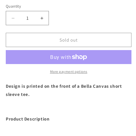
Quantity
Decrease
Increase
quantity
quantity
for
for
Leopard
Leopard
Sold out
Game
Game
Day
Day
Short
Short
Sleeve
Sleeve
(Ash
(Ash
More payment options
Gray)
Gray)
Design is printed on the front of a Bella Canvas short
sleeve tee.
Product Description