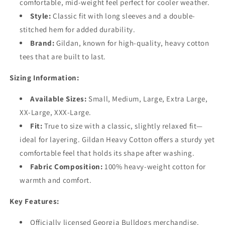
comfortable, mid-weight feel perfect for cooler weather.
Style
:
Classic fit with long sleeves and a double-
stitched hem for added durability.
Brand
:
Gildan, known for high-quality, heavy cotton
tees that are built to last.
Sizing Information:
Available Sizes:
Small, Medium, Large, Extra Large,
XX-Large, XXX-Large.
Fit
:
True to size with a classic, slightly relaxed fit—
ideal for layering. Gildan Heavy Cotton offers a sturdy yet
comfortable feel that holds its shape after washing.
Fabric Composition
:
100% heavy-weight cotton for
warmth and comfort.
Key Features:
Officially licensed Georgia Bulldogs merchandise.