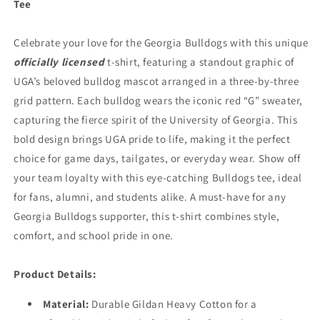
Tee
Sleeve
Sleeve
Black)
Black)
Celebrate your love for the Georgia Bulldogs with this unique
officially licensed
t-shirt, featuring a standout graphic of
UGA’s beloved bulldog mascot arranged in a three-by-three
grid pattern. Each bulldog wears the iconic red “G” sweater,
capturing the fierce spirit of the University of Georgia. This
bold design brings UGA pride to life, making it the perfect
choice for game days, tailgates, or everyday wear. Show off
your team loyalty with this eye-catching Bulldogs tee, ideal
for fans, alumni, and students alike. A must-have for any
Georgia Bulldogs supporter, this t-shirt combines style,
comfort, and school pride in one.
Product Details:
Material
:
Durable Gildan Heavy Cotton for a