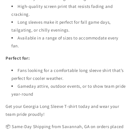
High-quality screen print that resists fading and
cracking.
Long sleeves make it perfect for fall game days,
tailgating, or chilly evenings.
Available in a range of sizes to accommodate every
fan.
Perfect for:
Fans looking for a comfortable long sleeve shirt that’s
perfect for cooler weather.
Gameday attire, outdoor events, or to show team pride
year-round
Get your Georgia Long Sleeve T-shirt today and wear your
team pride proudly!
📦 Same-Day Shipping from Savannah, GA on orders placed