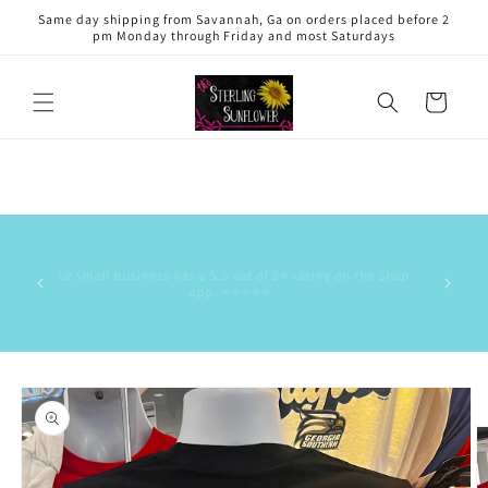
Skip to
Same day shipping from Savannah, Ga on orders placed before 2
content
pm Monday through Friday and most Saturdays
Cart
This is 
has the
Our small business has a 5.0 out of 5⭐️ rating on the Shop
delive
app. ⭐️⭐️⭐️⭐️⭐️
commun
stock/res
Skip to
product
information