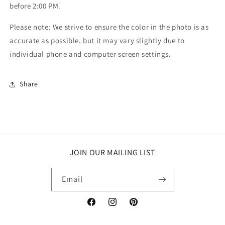
before 2:00 PM.
Please note: We strive to ensure the color in the photo is as
accurate as possible, but it may vary slightly due to
individual phone and computer screen settings.
Share
JOIN OUR MAILING LIST
Email
Facebook
Instagram
Pinterest