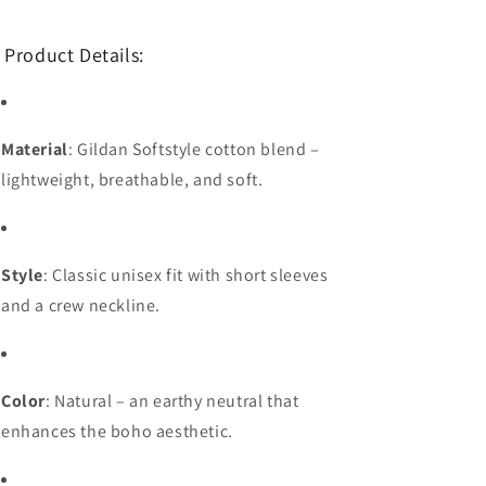
 Product Details:
Material
: Gildan Softstyle cotton blend –
lightweight, breathable, and soft.
Style
: Classic unisex fit with short sleeves
and a crew neckline.
Color
: Natural – an earthy neutral that
enhances the boho aesthetic.