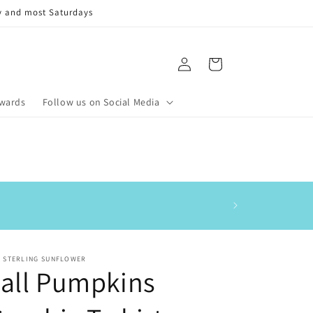
y and most Saturdays
Log
Cart
in
ewards
Follow us on Social Media
This is my 3rd order
E STERLING SUNFLOWER
all Pumpkins