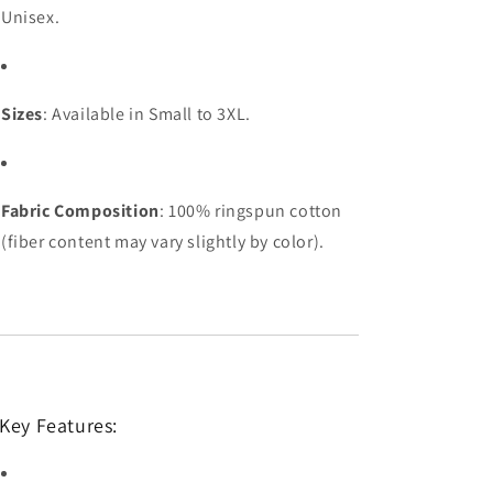
Unisex.
Sizes
: Available in Small to 3XL.
Fabric Composition
: 100% ringspun cotton
(fiber content may vary slightly by color).
Key Features: