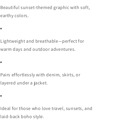
Beautiful sunset-themed graphic with soft,
earthy colors.
Lightweight and breathable—perfect for
warm days and outdoor adventures.
Pairs effortlessly with denim, skirts, or
layered under a jacket.
Ideal for those who love travel, sunsets, and
laid-back boho style.