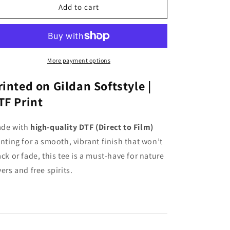
Fall
Fall
Add to cart
Pumpkins
Pumpkins
Graphic
Graphic
T-
T-
shirt
shirt
(Short
(Short
More payment options
Sleeve
Sleeve
Black)
Black)
rinted on Gildan Softstyle |
TF Print
de with
high-quality DTF (Direct to Film)
inting for a smooth, vibrant finish that won’t
ack or fade, this tee is a must-have for nature
vers and free spirits.