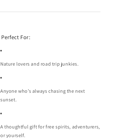
 Perfect For:
Nature lovers and road trip junkies.
Anyone who’s always chasing the next
sunset.
A thoughtful gift for free spirits, adventurers,
or yourself.