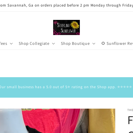
rom Savannah, Ga on orders placed before 2 pm Monday through Frida
Tees
Shop Collegiate
Shop Boutique
🌻 Sunflower R
Our small business has a 5.0 out of 5⭐️ rating on the Shop app. ⭐️⭐️⭐️⭐️⭐️
TH
F