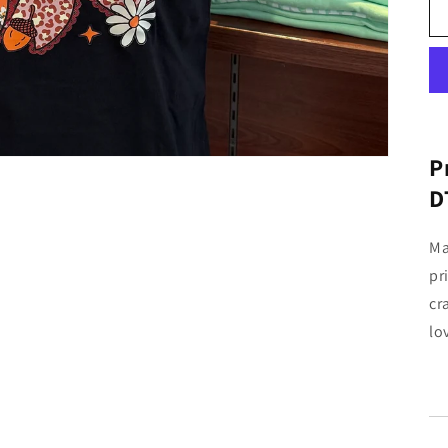
P
D
Ma
pr
cr
lo