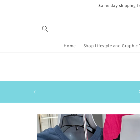
Skip to
Same day shipping f
content
Home
Shop Lifestyle and Graphic 
Skip to
product
information