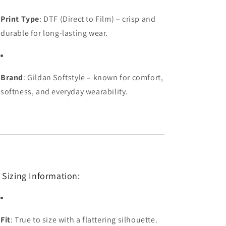
Print Type
: DTF (Direct to Film) – crisp and
durable for long-lasting wear.
Brand
: Gildan Softstyle – known for comfort,
softness, and everyday wearability.
 Sizing Information:
Fit
: True to size with a flattering silhouette.