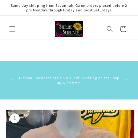
Skip to
Same day shipping from Savannah, Ga on orders placed before 2
content
pm Monday through Friday and most Saturdays
Cart
This is 
has the
Our small business has a 5.0 out of 5⭐️ rating on the Shop
delive
app. ⭐️⭐️⭐️⭐️⭐️
commun
stock/res
Skip to
product
information