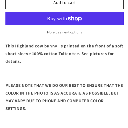
Easter
Easter
Add to cart
Cow
Cow
Short
Short
Sleeve
Sleeve
(Light
(Light
Pink)
Pink)
More payment options
This Highland cow bunny is printed on the front of a soft
short sleeve 100% cotton Tultex tee. See pictures for
details.
PLEASE NOTE THAT WE DO OUR BEST TO ENSURE THAT THE
COLOR IN THE PHOTO IS AS ACCURATE AS POSSIBLE, BUT
MAY VARY DUE TO PHONE AND COMPUTER COLOR
SETTINGS.