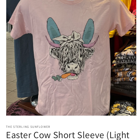
Open
media
1
THE STERLING SUNFLOWER
Easter Cow Short Sleeve (Light
in
modal