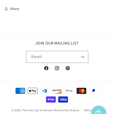
Share
JOIN OUR MAILING LIST
Email
Facebook
Instagram
Pinterest
Payment
methods
© 2026,
The Sterling Sunflower
Powered by Shopify
Refund policy