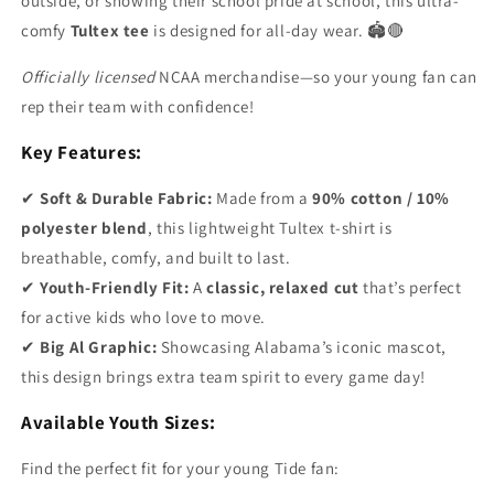
outside, or showing their school pride at school, this ultra-
comfy
Tultex tee
is designed for all-day wear. 🏟️🔴
Officially licensed
NCAA merchandise—so your young fan can
rep their team with confidence!
Key Features:
✔
Soft & Durable Fabric:
Made from a
90% cotton / 10%
polyester blend
, this lightweight Tultex t-shirt is
breathable, comfy, and built to last.
✔
Youth-Friendly Fit:
A
classic, relaxed cut
that’s perfect
for active kids who love to move.
✔
Big Al Graphic:
Showcasing Alabama’s iconic mascot,
this design brings extra team spirit to every game day!
Available Youth Sizes:
Find the perfect fit for your young Tide fan: