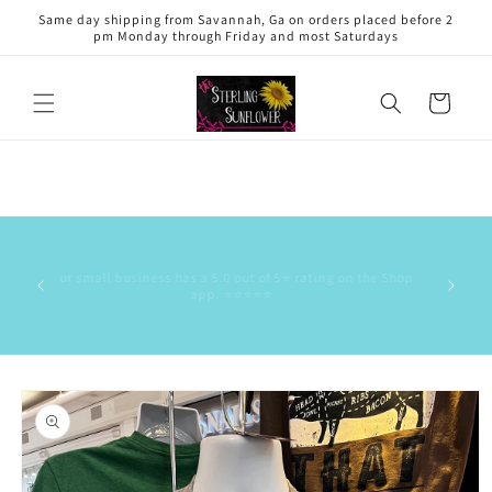
Skip to
Same day shipping from Savannah, Ga on orders placed before 2
content
pm Monday through Friday and most Saturdays
Cart
This is 
has the
Our small business has a 5.0 out of 5⭐️ rating on the Shop
delive
app. ⭐️⭐️⭐️⭐️⭐️
commun
stock/res
Skip to
product
information