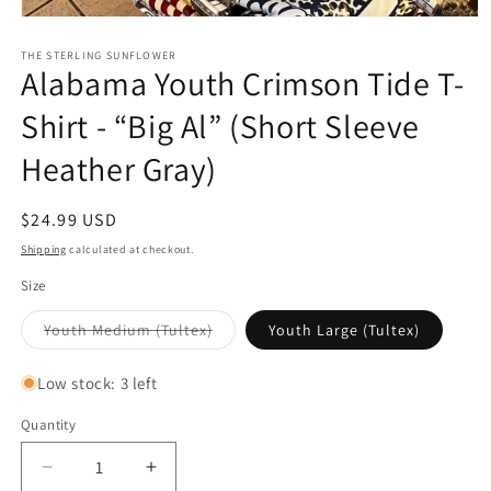
Open
media
1
THE STERLING SUNFLOWER
Alabama Youth Crimson Tide T-
in
modal
Shirt - “Big Al” (Short Sleeve
Heather Gray)
Regular
$24.99 USD
price
Shipping
calculated at checkout.
Size
Variant
Youth Medium (Tultex)
Youth Large (Tultex)
sold
out
or
Low stock: 3 left
unavailable
Quantity
Decrease
Increase