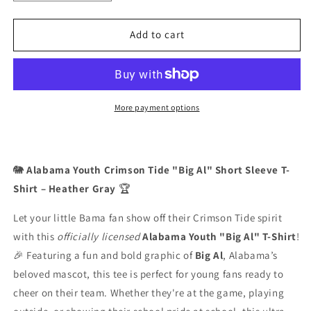
quantity
quantity
for
for
Alabama
Alabama
Add to cart
Youth
Youth
Crimson
Crimson
Tide
Tide
T-
T-
Shirt
Shirt
More payment options
-
-
“Big
“Big
Al”
Al”
(Short
(Short
🐘
Alabama Youth Crimson Tide "Big Al" Short Sleeve T-
Sleeve
Sleeve
Shirt – Heather Gray
🏆
Heather
Heather
Gray)
Gray)
Let your little Bama fan show off their Crimson Tide spirit
with this
officially licensed
Alabama Youth "Big Al" T-Shirt
!
🎉 Featuring a fun and bold graphic of
Big Al
, Alabama’s
beloved mascot, this tee is perfect for young fans ready to
cheer on their team. Whether they're at the game, playing