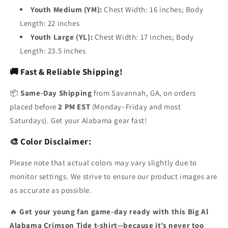
Youth Medium (YM):
Chest Width: 16 inches; Body
Length: 22 inches
Youth Large (YL):
Chest Width: 17 inches; Body
Length: 23.5 inches
🚚 Fast & Reliable Shipping!
📦
Same-Day Shipping
from Savannah, GA, on orders
placed before
2 PM EST
(Monday–Friday and most
Saturdays). Get your Alabama gear fast!
🎨 Color Disclaimer:
Please note that actual colors may vary slightly due to
monitor settings. We strive to ensure our product images are
as accurate as possible.
🔥
Get your young fan game-day ready with this Big Al
Alabama Crimson Tide t-shirt—because it’s never too