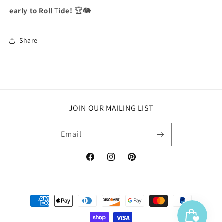
early to Roll Tide!
🏆🐘
Share
JOIN OUR MAILING LIST
Email
Facebook
Instagram
Pinterest
Payment
methods