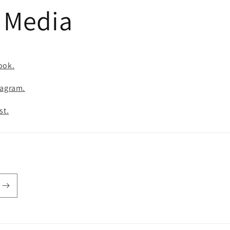
l Media
ook.
tagram.
st.