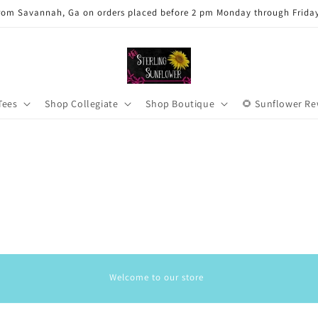
rom Savannah, Ga on orders placed before 2 pm Monday through Frida
Tees
Shop Collegiate
Shop Boutique
🌻 Sunflower R
Welcome to our store