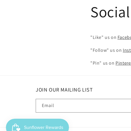
Socia
"Like" us on
Faceb
"Follow" us on
Ins
"Pin" us on
Pintere
JOIN OUR MAILING LIST
Email