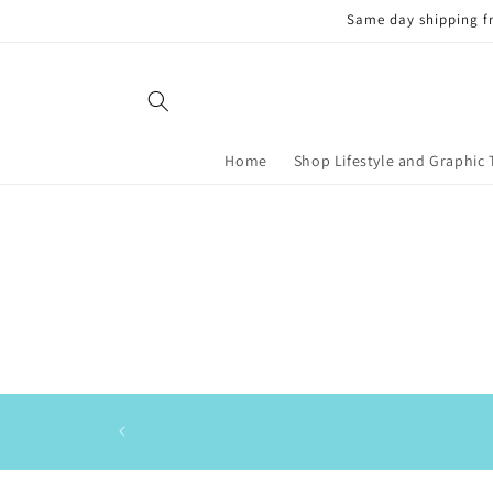
Skip to
Same day shipping f
content
Home
Shop Lifestyle and Graphic 