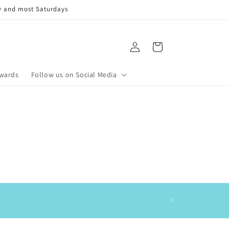
y and most Saturdays
Log
Cart
in
ewards
Follow us on Social Media